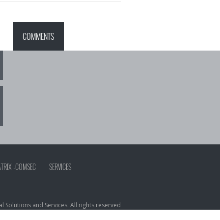
COMMENTS
ATRIX -COMSEC
SERVICES
 Solutions and Services. All rights reserved