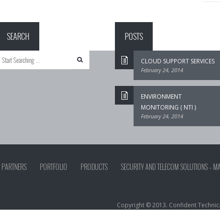
SEARCH
POSTS
CLOUD SUPPORT SERVICES
February 24, 2014
ENVIRONMENT
MONITORING ( NTI )
February 24, 2014
PARTNERS
PORTFOLIO
PRODUCTS
SECURITY AND TELECOM SOLUTIONS – M
Copyright © 2013. Confident Technical