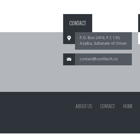
CONTACT
P.O. Box 2416, P.C 130,
Azaiba, Sultanate of Oman
contact@confitech.co
ABOUT US
CONTACT
HOME