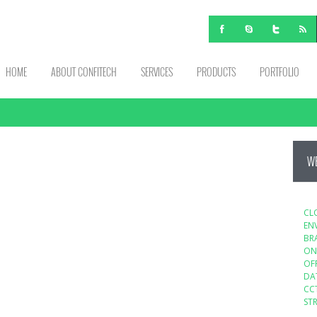
HOME
ABOUT CONFITECH
SERVICES
PRODUCTS
PORTFOLIO
WE
CL
EN
BR
ON
OF
DA
CC
ST