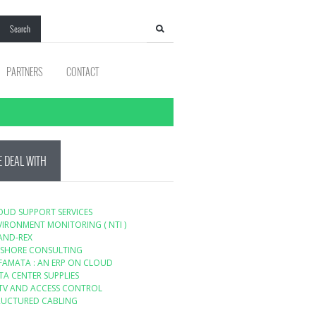
Search
PARTNERS
CONTACT
 DEAL WITH
OUD SUPPORT SERVICES
VIRONMENT MONITORING ( NTI )
AND-REX
SHORE CONSULTING
FAMATA : AN ERP ON CLOUD
TA CENTER SUPPLIES
TV AND ACCESS CONTROL
RUCTURED CABLING