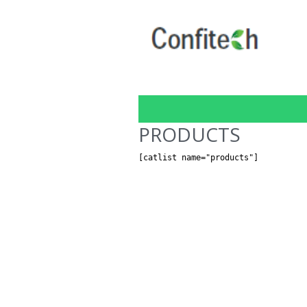
PRODUCTS
[catlist name="products"]